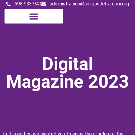
698 933 940
administracion@amigosdeltambor.org
Digital Magazine
Digital
Magazine 2023
In this edition we wanted you to enjoy the articles of the