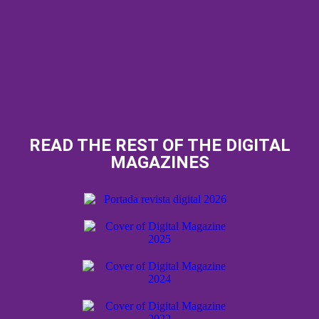
READ THE REST OF THE DIGITAL
MAGAZINES