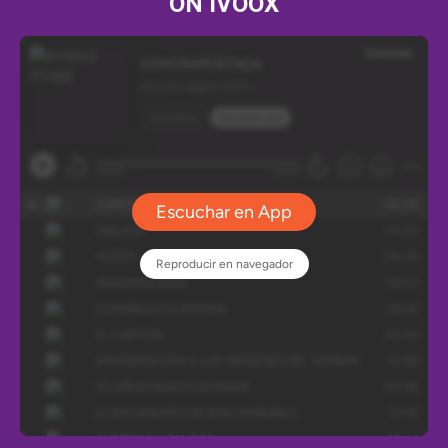
ON IVOOX