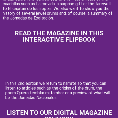
cuadrillas such as La movida, a surprise gift or the farewell
to El capitán de los soplas. We also want to show you the
history of several jewel drums and, of course, a summary of
the Jornadas de Exaltación.
READ THE MAGAZINE IN THIS
INTERACTIVE FLIPBOOK
In this 2nd edition we return to narrate so that you can
listen to articles such as the origins of the drum, the
poem Quiero temblar mi tambor or a preview of what will
be the Jornadas Nacionales.
LISTEN TO OUR DIGITAL MAGAZINE