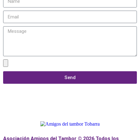
Send
Asociación Amigos del Tambor © 2026 Todos los