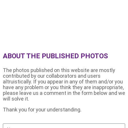
Images from the 104 Hour
Challenge
ABOUT THE PUBLISHED PHOTOS
The photos published on this website are mostly
contributed by our collaborators and users
altruistically. If you appear in any of them and/or you
have any problem or you think they are inappropriate,
please leave us a comment in the form below and we
will solve it.
Thank you for your understanding.