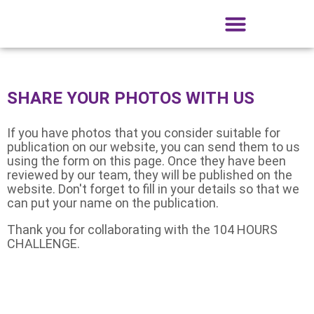
What is the 104 Hour Challenge?
Registration and participants
Collaborating companies
104 Hour Challenge Gallery
Get to know Tobarra
Friends of the Drum
SHARE YOUR PHOTOS WITH US
If you have photos that you consider suitable for
publication on our website, you can send them to us
using the form on this page. Once they have been
reviewed by our team, they will be published on the
website. Don't forget to fill in your details so that we
can put your name on the publication.
Thank you for collaborating with the 104 HOURS
CHALLENGE.